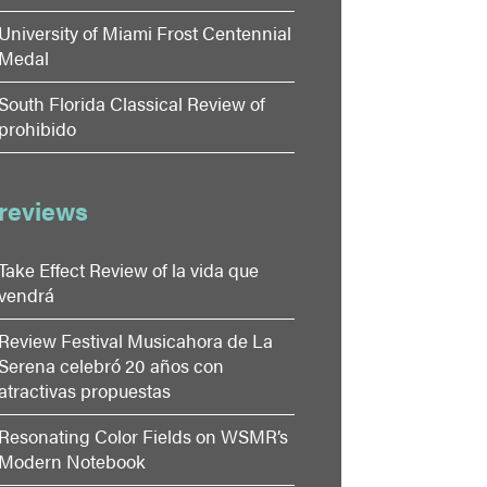
University of Miami Frost Centennial
Medal
South Florida Classical Review of
prohibido
reviews
Take Effect Review of la vida que
vendrá
Review Festival Musicahora de La
Serena celebró 20 años con
atractivas propuestas
Resonating Color Fields on WSMR’s
Modern Notebook