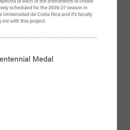
d spectra of each of the instruments to create
tively scheduled for the 2026-27 season in
e Universidad de Costa Rica and it’s faculty
g me with this project.
Centennial Medal