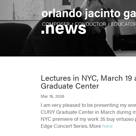
.news
Lectures in NYC, March 1
Graduate Center
Mar 18, 2026
I am very pleased to be presenting my wo
CUNY Graduate Center in March during my 
NYC premiere of my work 35 buy virtuoso p
Edge Concert Series. More
here