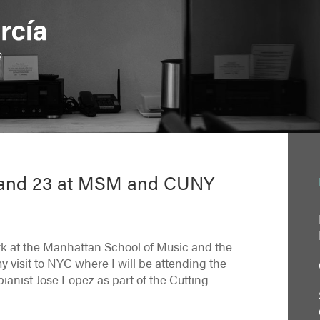
9 and 23 at MSM and CUNY
rk at the Manhattan School of Music and the
visit to NYC where I will be attending the
ianist Jose Lopez as part of the Cutting