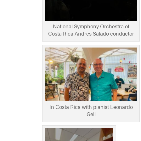
National Symphony Orchestra of
Costa Rica Andres Salado conductor
In Costa Rica with pianist Leonardo
Gell