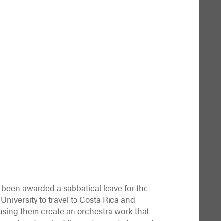
been awarded a sabbatical leave for the
 University to travel to Costa Rica and
using them create an orchestra work that