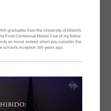
100 graduates from the University of Miami’s
the Frost Centennial Medal. Five of my fellow
ents an honor indeed when you consider the
e school’s inception 100 years ago.