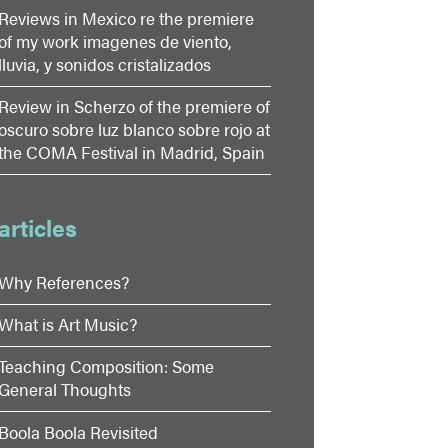
Reviews in Mexico re the premiere
of my work imagenes de viento,
lluvia, y sonidos cristalizados
Review in Scherzo of the premiere of
oscuro sobre luz blanco sobre rojo at
the COMA Festival in Madrid, Spain
articles
Why References?
What is Art Music?
Teaching Composition: Some
General Thoughts
Boola Boola Revisited