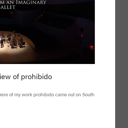
iew of prohibido
miere of my work prohibido came out on South