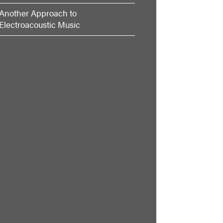
Another Approach to
Electroacoustic Music