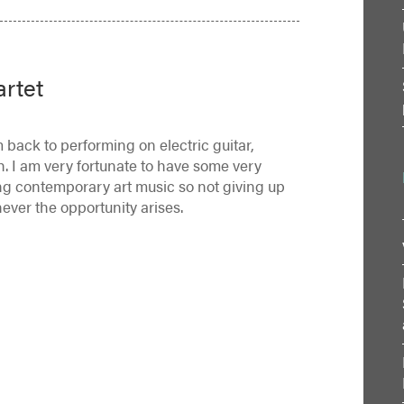
artet
 back to performing on electric guitar,
h. I am very fortunate to have some very
ting contemporary art music so not giving up
ever the opportunity arises.