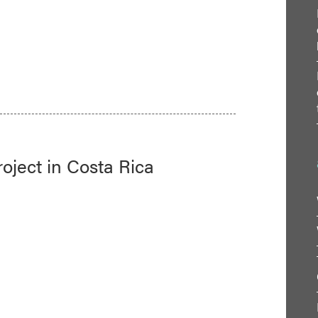
oject in Costa Rica