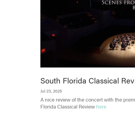
South Florida Classical Rev
Jul 23, 2025
A nice review of the concert with the pre
Florida Classical Review
here