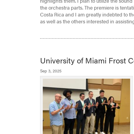
highlights them. I plan to utilize the soun
the orchestra parts. The premiere is tenta
Costa Rica and I am greatly indebted to th
as well as the others interested in assistin
University of Miami Frost 
Sep 3, 2025