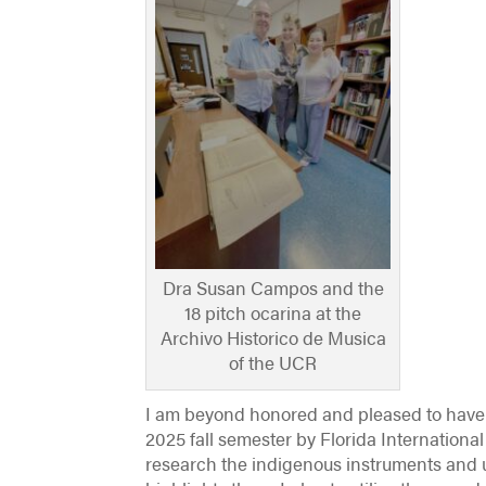
Dra Susan Campos and the
18 pitch ocarina at the
Archivo Historico de Musica
of the UCR
I am beyond honored and pleased to have 
2025 fall semester by Florida International
research the indigenous instruments and 