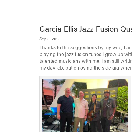
Garcia Ellis Jazz Fusion Qu
Sep 3, 2025
Thanks to the suggestions by my wife, I am
playing the jazz fusion tunes I grew up wit
talented musicians with me. I am still wri
my day job, but enjoying the side gig when