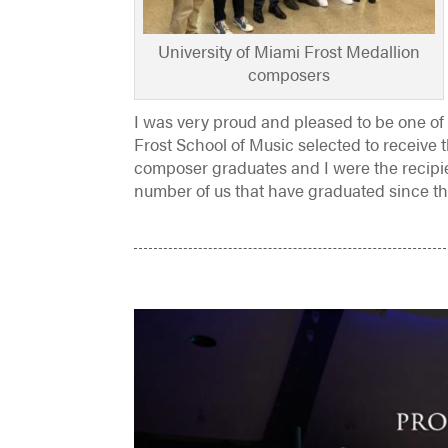
University of Miami Frost Medallion
composers
I was very proud and pleased to be one of 
Frost School of Music selected to receive 
composer graduates and I were the recipi
number of us that have graduated since th