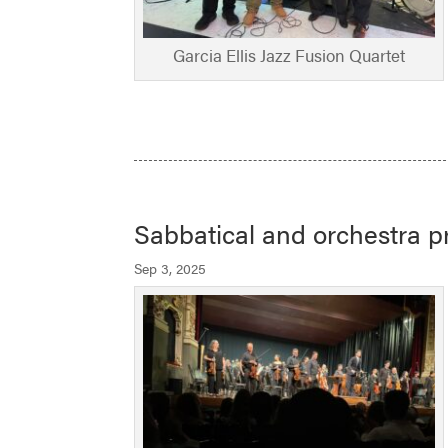
Garcia Ellis Jazz Fusion Quartet
Sabbatical and orchestra pr
Sep 3, 2025