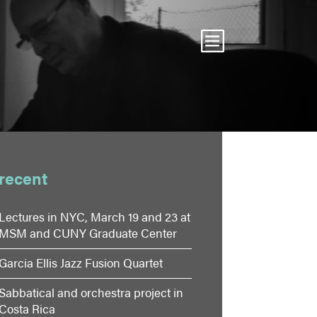
recent
Lectures in NYC, March 19 and 23 at
MSM and CUNY Graduate Center
Garcia Ellis Jazz Fusion Quartet
Sabbatical and orchestra project in
Costa Rica