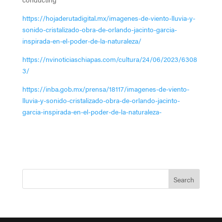
https://hojaderutadigital.mx/imagenes-de-viento-lluvia-y-
sonido-cristalizado-obra-de-orlando-jacinto-garcia-
inspirada-en-el-poder-de-la-naturaleza/
https://nvinoticiaschiapas.com/cultura/24/06/2023/6308
3/
https://inba.gob.mx/prensa/18117/imagenes-de-viento-
lluvia-y-sonido-cristalizado-obra-de-orlando-jacinto-
garcia-inspirada-en-el-poder-de-la-naturaleza-