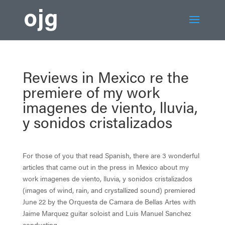
Reviews in Mexico re the
premiere of my work
imagenes de viento, lluvia,
y sonidos cristalizados
For those of you that read Spanish, there are 3 wonderful
articles that came out in the press in Mexico about my
work imagenes de viento, lluvia, y sonidos cristalizados
(images of wind, rain, and crystallized sound) premiered
June 22 by the Orquesta de Camara de Bellas Artes with
Jaime Marquez guitar soloist and Luis Manuel Sanchez
conducting