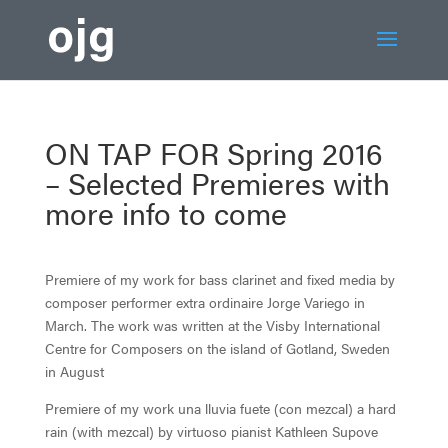
ON TAP FOR Spring 2016
– Selected Premieres with
more info to come
Premiere of my work for bass clarinet and fixed media by
composer performer extra ordinaire Jorge Variego in
March. The work was written at the Visby International
Centre for Composers on the island of Gotland, Sweden
in August
Premiere of my work una lluvia fuete (con mezcal) a hard
rain (with mezcal) by virtuoso pianist Kathleen Supove