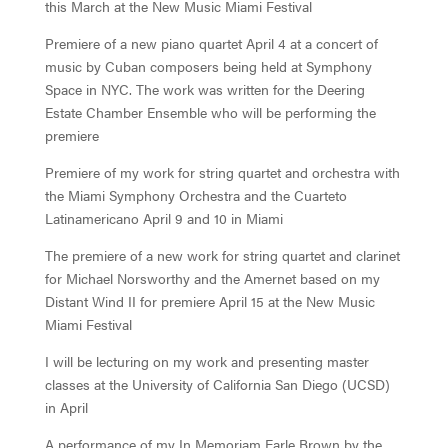
this March at the New Music Miami Festival
Premiere of a new piano quartet April 4 at a concert of
music by Cuban composers being held at Symphony
Space in NYC. The work was written for the Deering
Estate Chamber Ensemble who will be performing the
premiere
Premiere of my work for string quartet and orchestra with
the Miami Symphony Orchestra and the Cuarteto
Latinamericano April 9 and 10 in Miami
The premiere of a new work for string quartet and clarinet
for Michael Norsworthy and the Amernet based on my
Distant Wind II for premiere April 15 at the New Music
Miami Festival
I will be lecturing on my work and presenting master
classes at the University of California San Diego (UCSD)
in April
A performance of my In Memoriam Earle Brown by the