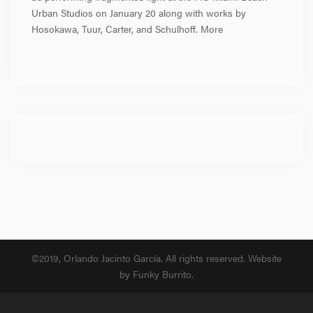
Urban Studios on January 20 along with works by
Hosokawa, Tuur, Carter, and Schulhoff. More
©2019, Orlando Jacinto García. All rights reserved. Website
by Funky Burrito.