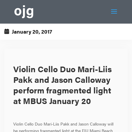
January 20, 2017
Violin Cello Duo Mari-Liis
Pakk and Jason Calloway
perform fragmented light
at MBUS January 20
Violin Cello Duo Mari-Liis Pakk and Jason Calloway will
be performing fragmented light at the FIU Miami Beach