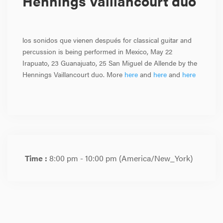
Hennings Vaillancourt duo
los sonidos que vienen después for classical guitar and
percussion is being performed in Mexico, May 22
Irapuato, 23 Guanajuato, 25 San Miguel de Allende by the
Hennings Vaillancourt duo. More
here
and
here
and
here
Time :
8:00 pm - 10:00 pm
(America/New_York)