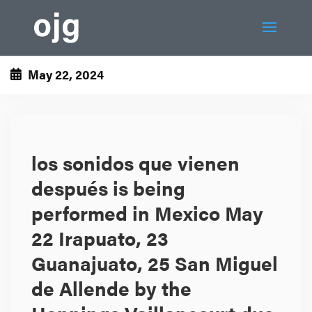
May 22, 2024
los sonidos que vienen
después is being
performed in Mexico May
22 Irapuato, 23
Guanajuato, 25 San Miguel
de Allende by the