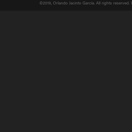
©2019, Orlando Jacinto García. All rights reserved.