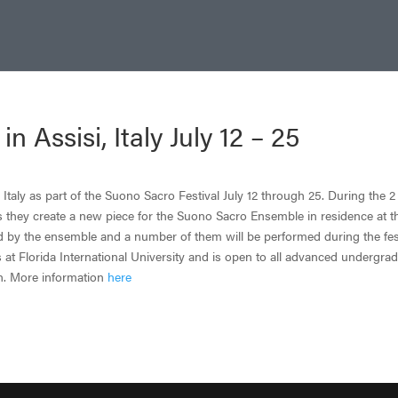
Assisi, Italy July 12 – 25
Italy as part of the Suono Sacro Festival July 12 through 25. During the 2
s they create a new piece for the Suono Sacro Ensemble in residence at t
d by the ensemble and a number of them will be performed during the fest
 at Florida International University and is open to all advanced undergra
on. More information
here