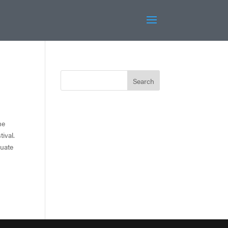
he
ival.
duate