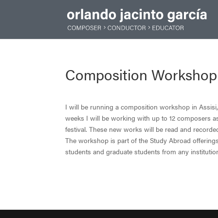
Composition Workshop in 
I will be running a composition workshop in Assisi, 
weeks I will be working with up to 12 composers a
festival. These new works will be read and recorde
The workshop is part of the Study Abroad offerings
students and graduate students from any instituti