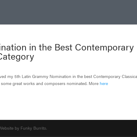
nation in the Best Contemporary
Category
ived my 5th Latin Grammy Nomination in the best Contemporary Classica
th some great works and composers nominated. More
here
 Website by Funky Burrito.