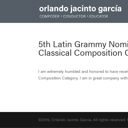
5th Latin Grammy Nomi
Classical Composition 
I am extremely humbled and honored to have rece
Composition Category. I am in great company wi
©2019, Orlando Jacinto García. All rights reserved.